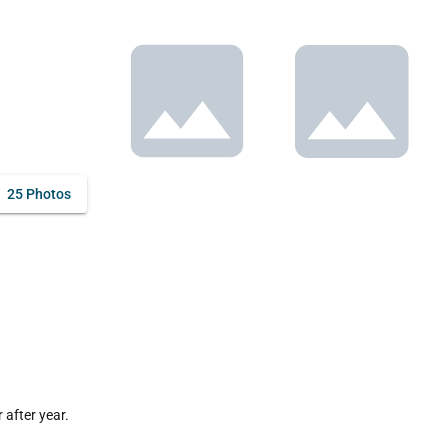
25 Photos
fter year. 
