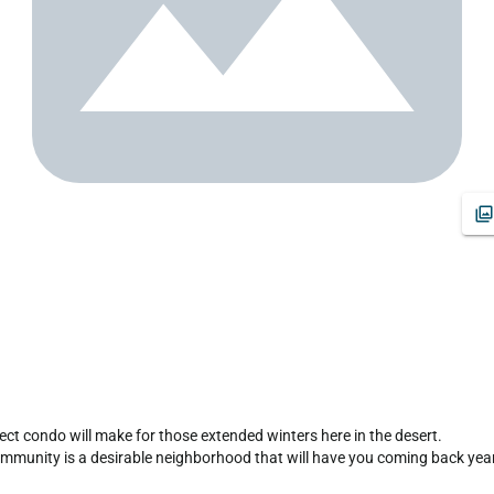
rfect condo will make for those extended winters here in the desert.

munity is a desirable neighborhood that will have you coming back year a