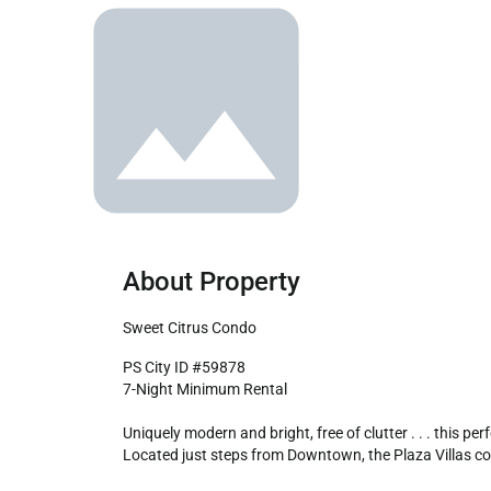
About Property
Sweet Citrus Condo
PS City ID #59878

7-Night Minimum Rental

Uniquely modern and bright, free of clutter . . . this pe
Located just steps from Downtown, the Plaza Villas com