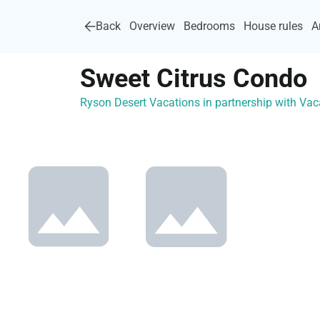
Back
Overview
Bedrooms
House rules
A
Sweet Citrus Condo
Ryson Desert Vacations in partnership with V