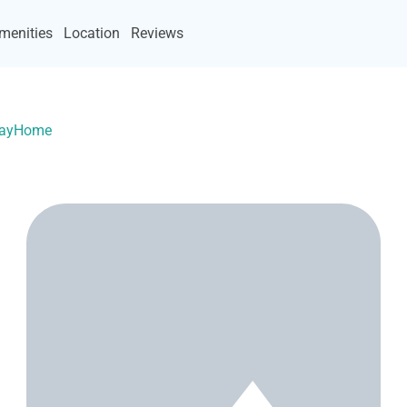
menities
Location
Reviews
acayHome