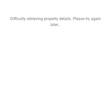
Difficulty retrieving property details. Please try again
later...