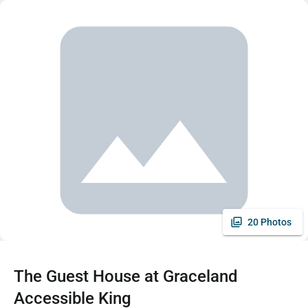
20 Photos
The Guest House at Graceland
Accessible King