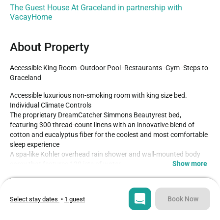
The Guest House At Graceland in partnership with
VacayHome
About Property
Accessible King Room -Outdoor Pool -Restaurants -Gym -Steps to 
Graceland
Accessible luxurious non-smoking room with king size bed.

Individual Climate Controls

The proprietary DreamCatcher Simmons Beautyrest bed, 
featuring 300 thread-count linens with an innovative blend of 
cotton and eucalyptus fiber for the coolest and most comfortable 
sleep experience

A spa-like Kohler overhead rain shower and wall-mounted body 
Show more
spray that features 120 jets of water

Hair dryer and nature-inspired custom toiletries contained in a 
Type
Guests
collection of Elvis-inspired bottles

Hotel
2
Book Now
Select stay dates
•
1 guest
Dimmable, color-correct LED lighting in the bathroom

Bedroom
Bed
A 50-inch high-definition flat-screen TV
