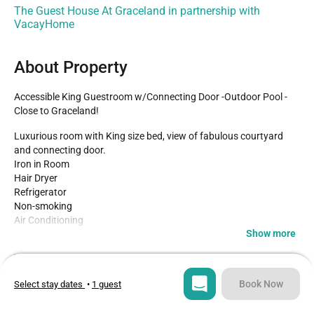
The Guest House At Graceland in partnership with
VacayHome
About Property
Accessible King Guestroom w/Connecting Door -Outdoor Pool -
Close to Graceland!
Luxurious room with King size bed, view of fabulous courtyard 
and connecting door.

Iron in Room

Hair Dryer

Refrigerator

Non-smoking

Air Conditioning

Show more
Located on beautifully landscaped property- just a few steps from 
Type
Guests
the gates of Graceland- this unique accommodation is inspired by 
Hotel
2
the warm hospitality that Elvis always showed his guests. From 
Book Now
Select stay dates
•
1 guest
the southern colonial exterior to the specialty suites-many with 
Bedroom
Bed
design overseen by Priscilla Presley herself- every aspect of The 