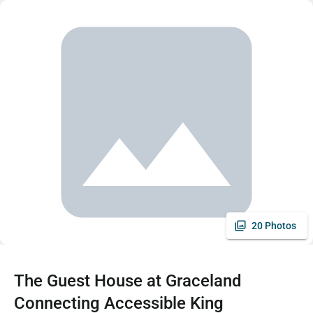
20 Photos
The Guest House at Graceland
Connecting Accessible King