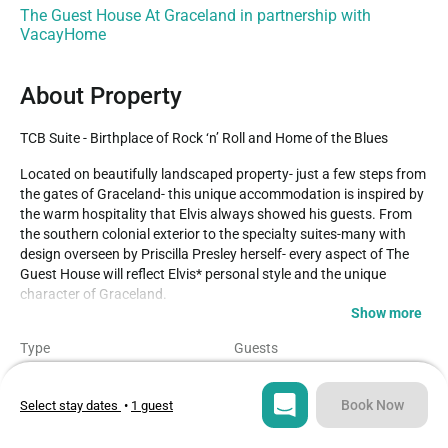
The Guest House At Graceland in partnership with
VacayHome
About Property
TCB Suite - Birthplace of Rock ‘n’ Roll and Home of the Blues
Located on beautifully landscaped property- just a few steps from 
the gates of Graceland- this unique accommodation is inspired by 
the warm hospitality that Elvis always showed his guests. From 
the southern colonial exterior to the specialty suites-many with 
design overseen by Priscilla Presley herself- every aspect of The 
Guest House will reflect Elvis* personal style and the unique 
character of Graceland.

Show more
The King’s personal motto, “Taking Care of Business,” is the 
Type
Guests
inspiration for the striking “TCB” suites. Featuring a dining area 
Hotel
3
and living room, these Southern-style, one-bedroom suites are 
warm and inviting for every guest. Living area is perfect for 
Book Now
Select stay dates
•
1 guest
Bedroom
Bed
relaxing and entertaining. Located on various floors.

1
1
– Simmons Beautyrest bed, featuring 300 thread-count linens
