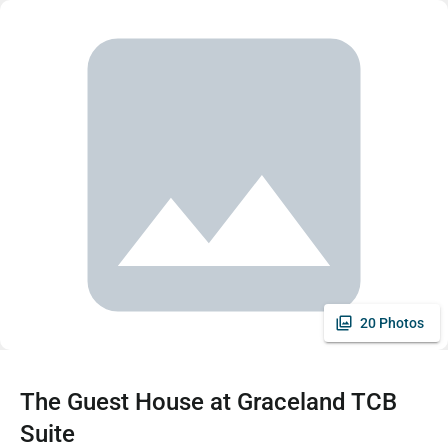
20 Photos
The Guest House at Graceland TCB
Suite