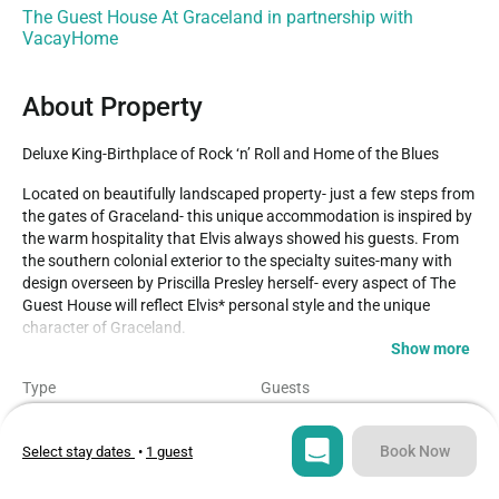
The Guest House At Graceland in partnership with
VacayHome
About Property
Deluxe King-Birthplace of Rock ‘n’ Roll and Home of the Blues
Located on beautifully landscaped property- just a few steps from 
the gates of Graceland- this unique accommodation is inspired by 
the warm hospitality that Elvis always showed his guests. From 
the southern colonial exterior to the specialty suites-many with 
design overseen by Priscilla Presley herself- every aspect of The 
Guest House will reflect Elvis* personal style and the unique 
character of Graceland.

Show more
A luxurious non-smoking room with king size bed.

Type
Guests
-Individual Climate Controls

Hotel
2
-The proprietary DreamCatcher Simmons Beautyrest bed, 
featuring 300 thread-count linens with an innovative blend of 
Book Now
Select stay dates
•
1 guest
Bedroom
Bed
cotton and eucalyptus fiber for the coolest and most comfortable 
1
1
sleep experience
