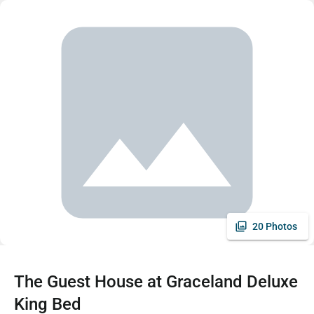
20 Photos
The Guest House at Graceland Deluxe
King Bed