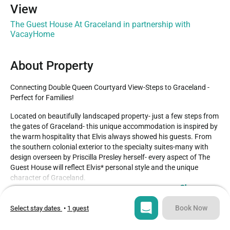
View
The Guest House At Graceland in partnership with
VacayHome
About Property
Connecting Double Queen Courtyard View-Steps to Graceland -
Perfect for Families!
Located on beautifully landscaped property- just a few steps from 
the gates of Graceland- this unique accommodation is inspired by 
the warm hospitality that Elvis always showed his guests. From 
the southern colonial exterior to the specialty suites-many with 
design overseen by Priscilla Presley herself- every aspect of The 
Guest House will reflect Elvis* personal style and the unique 
character of Graceland.

Show more
Connecting luxurious room with two queen size beds and view of 
Type
Guests
Book Now
fabulous courtyard.

Select stay dates
•
1 guest
Hotel
4
– Simmons Beautyrest bed, featuring 300 thread-count linens

– Spa-like Kohler overhead rain shower
