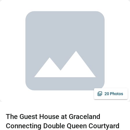
20 Photos
The Guest House at Graceland
Connecting Double Queen Courtyard