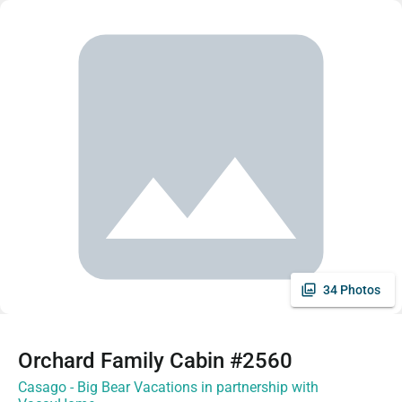
34 Photos
Orchard Family Cabin #2560
Casago - Big Bear Vacations in partnership with