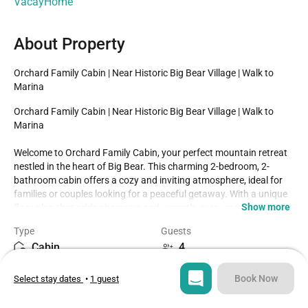
VacayHome
About Property
Orchard Family Cabin | Near Historic Big Bear Village | Walk to 
Marina
Orchard Family Cabin | Near Historic Big Bear Village | Walk to 
Marina

Welcome to Orchard Family Cabin, your perfect mountain retreat 
nestled in the heart of Big Bear. This charming 2-bedroom, 2-
bathroom cabin offers a cozy and inviting atmosphere, ideal for 
families or couples looking for a peaceful getaway. With a unique 
Show more
floor plan that adds character and warmth, every corner of this 
home has been thoughtfully designed for comfort and relaxation.

Type
Guests
Inside, you'll find cute and tasteful decor that complements the 
Cabin
4
natural surroundings, creating a space that feels both rustic and 
homey. The fully stocked kitchen makes meal preparation easy 
Bedrooms
Beds
and enjoyable, whether you're brewing morning coffee or cooking 
Book Now
Select stay dates
•
1 guest
2
3
a family dinner. Each bedroom is furnished with comfort in mind, 
and the two full bathrooms provide added convenience during 