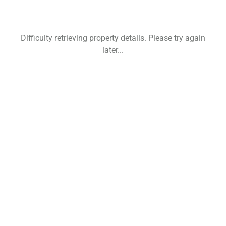
Difficulty retrieving property details. Please try again
later...