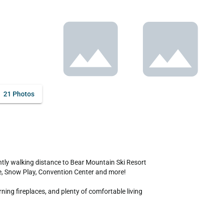
21 Photos
ake, Snow Play, Convention Center and more! 

ing fireplaces, and plenty of comfortable living 