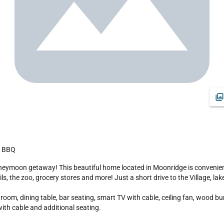
k, BBQ
ils, the zoo, grocery stores and more! Just a short drive to the Village, l
om, dining table, bar seating, smart TV with cable, ceiling fan, wood burn
th cable and additional seating.
