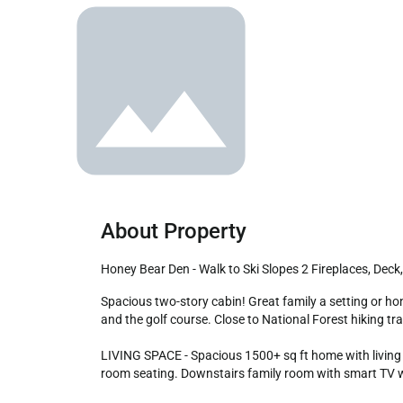
About Property
Honey Bear Den - Walk to Ski Slopes 2 Fireplaces, Dec
Spacious two-story cabin! Great family a setting or honeymoon getaway! This beautiful home located in Moonridge is conveniently walking distance to Bear Mountain Ski Resort 
and the golf course. Close to National Forest hiking tra
LIVING SPACE - Spacious 1500+ sq ft home with living ro
room seating. Downstairs family room with smart TV wi