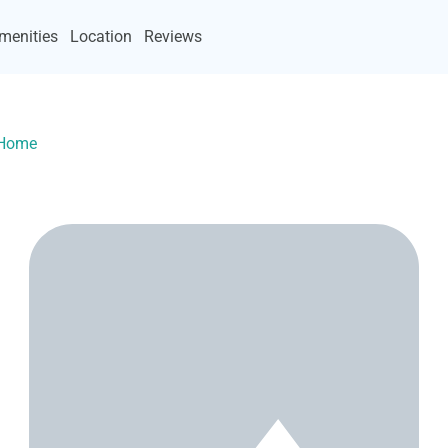
menities
Location
Reviews
yHome