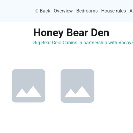
Back
Overview
Bedrooms
House rules
A
Honey Bear Den
Big Bear Cool Cabins in partnership with Vaca