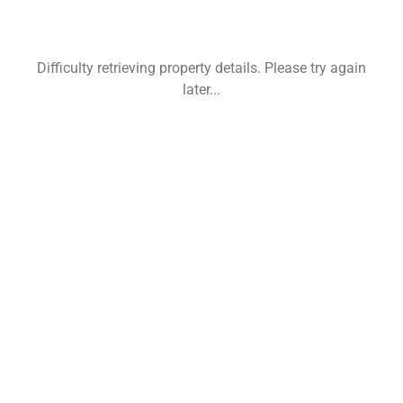
Difficulty retrieving property details. Please try again
later...