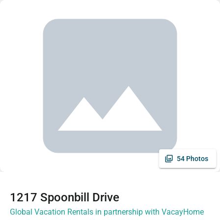
54 Photos
1217 Spoonbill Drive
Global Vacation Rentals in partnership with VacayHome