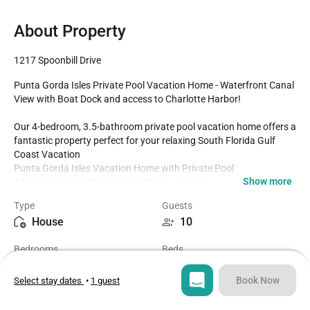
About Property
1217 Spoonbill Drive
Punta Gorda Isles Private Pool Vacation Home - Waterfront Canal 
View with Boat Dock and access to Charlotte Harbor!

Our 4-bedroom, 3.5-bathroom private pool vacation home offers a 
fantastic property perfect for your relaxing South Florida Gulf 
Coast Vacation 

Punta Gorda Isles Vacation Home with Private Pool

Show more
4 Bedrooms / 3.5 Bathrooms, Sleeps up to 10

Waterfront Canal View with a 25'x6' Boat Dock (Boat lift not 
Type
Guests
available)

House
10
4 miles to Historic Downtown Punta Gorda

Fully Equipped Kitchen

Bedrooms
Beds
Dining for 8 at the Dining Table with 5 Additional Seats at the 
4
6
Kitchen Island

Shuffleboard Table In Loft

Book Now
Select stay dates
•
1 guest
Parking for up to 4

Bathrooms
Sq ft
Fenced Private Backyard

3.5
3125