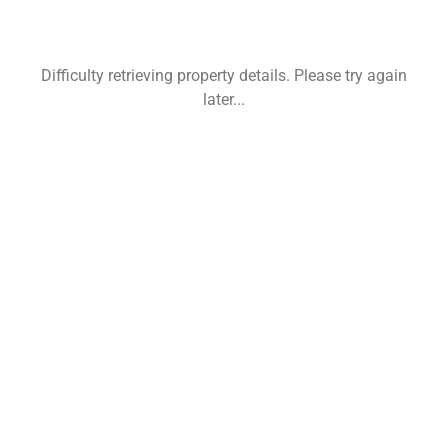
Difficulty retrieving property details. Please try again
later...