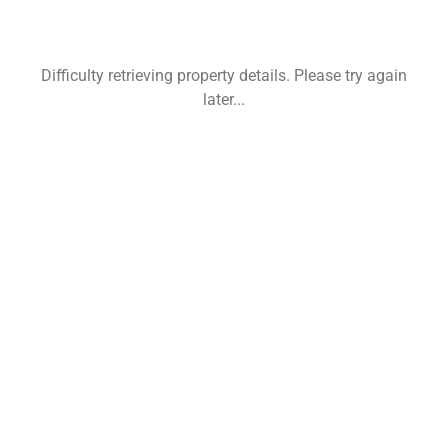
Difficulty retrieving property details. Please try again
later...