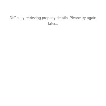
Difficulty retrieving property details. Please try again
later...