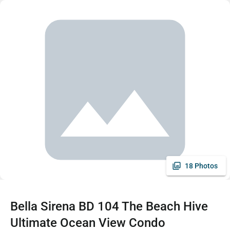
18 Photos
Bella Sirena BD 104 The Beach Hive
Ultimate Ocean View Condo