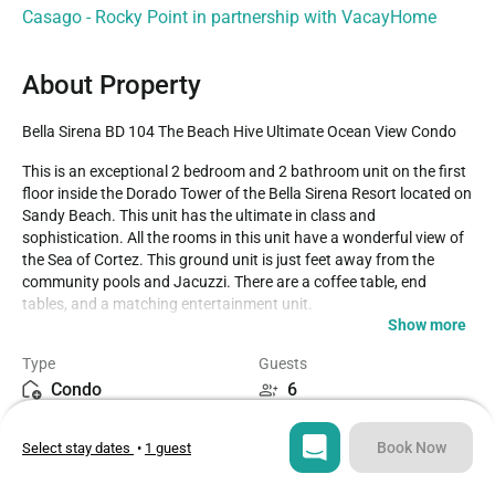
Casago - Rocky Point in partnership with VacayHome
About Property
Bella Sirena BD 104 The Beach Hive Ultimate Ocean View Condo
This is an exceptional 2 bedroom and 2 bathroom unit on the first 
floor inside the Dorado Tower of the Bella Sirena Resort located on 
Sandy Beach. This unit has the ultimate in class and 
sophistication. All the rooms in this unit have a wonderful view of 
the Sea of Cortez. This ground unit is just feet away from the 
community pools and Jacuzzi. There are a coffee table, end 
tables, and a matching entertainment unit. 

Show more
You will find a large TV and DVD player in the entertainment unit. 
Type
Guests
Sliding glass doors will take you out onto the lovely patio where 
Condo
6
you are just inches away from all the action. The walls are 
adorned with accent art prints and there is a separate sitting area 
Bedrooms
Beds
near the sliding doors to the patio. The dining room has a large 
Book Now
Select stay dates
•
1 guest
2
3
rectangular birch colored wood table set to seat 6 people. The 
chairs are high back wood with white cloth cushioned seats. 