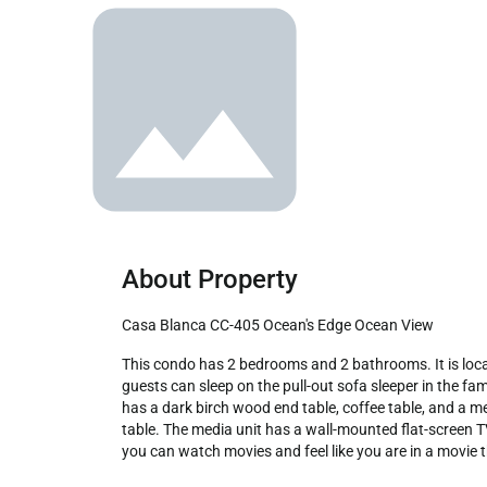
About Property
Casa Blanca CC-405 Ocean's Edge Ocean View
This condo has 2 bedrooms and 2 bathrooms. It is located on the 4th floor of the CC Tower.405 comes with accommodations for up to 6 guests; 2 people in each bedroom and 2 
guests can sleep on the pull-out sofa sleeper in the fam
has a dark birch wood end table, coffee table, and a m
table. The media unit has a wall-mounted flat-screen
you can watch movies and feel like you are in a movie th