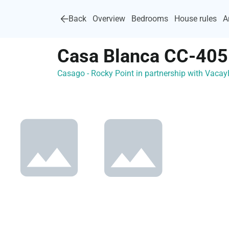
Back
Overview
Bedrooms
House rules
A
Casa Blanca CC-405
Casago - Rocky Point in partnership with Vac