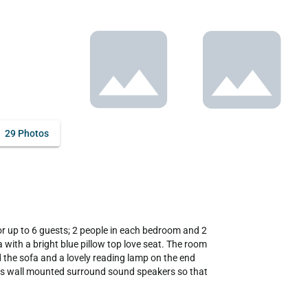
29 Photos
 with a bright blue pillow top love seat. The room 
 the sofa and a lovely reading lamp on the end 
as wall mounted surround sound speakers so that 