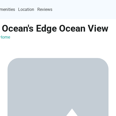
menities
Location
Reviews
 Ocean's Edge Ocean View
ayHome