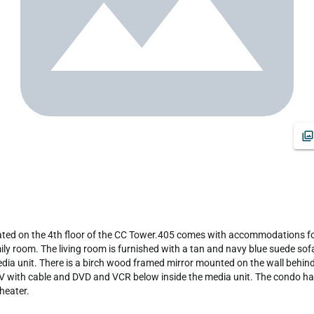
ily room. The living room is furnished with a tan and navy blue suede sofa
edia unit. There is a birch wood framed mirror mounted on the wall behind
 TV with cable and DVD and VCR below inside the media unit. The condo h
eater.
