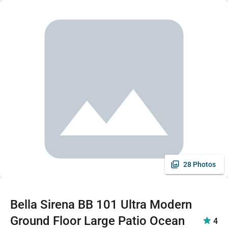
28 Photos
Bella Sirena BB 101 Ultra Modern
Ground Floor Large Patio Ocean
4