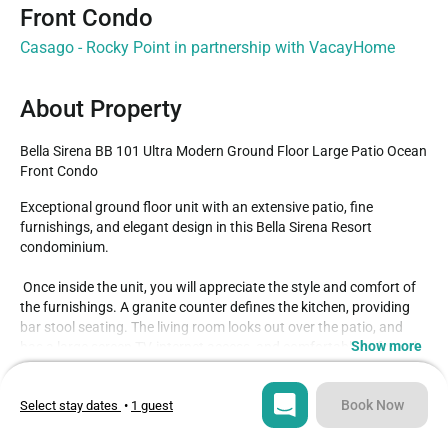
Front Condo
Casago - Rocky Point in partnership with VacayHome
About Property
Bella Sirena BB 101 Ultra Modern Ground Floor Large Patio Ocean 
Front Condo
Exceptional ground floor unit with an extensive patio, fine 
furnishings, and elegant design in this Bella Sirena Resort 
condominium.

 Once inside the unit, you will appreciate the style and comfort of 
the furnishings. A granite counter defines the kitchen, providing 
bar stool seating. The living room looks out over the patio, and 
Show more
has a large screen TV, internet access, and comfortable sofa and 
chair.

Type
Guests
Condo
4
Book Now
Select stay dates
•
1 guest
 Both bedrooms afford King sized beds, along with their own 
televisions. The master has an attached bathroom of it's own, and 
Bedrooms
Beds
seperate patio access. A washer and dryer in the utility room is 