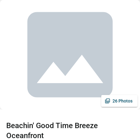
26 Photos
Beachin' Good Time Breeze
Oceanfront