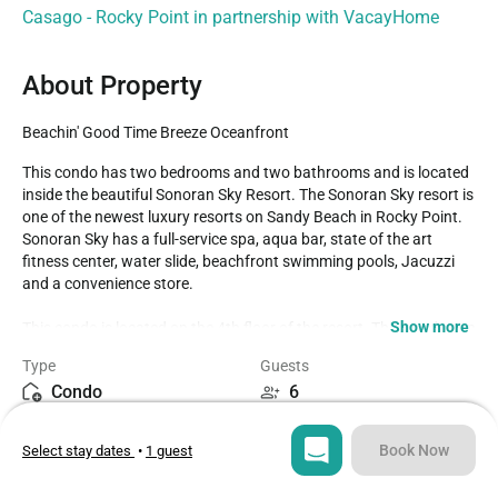
Casago - Rocky Point in partnership with VacayHome
About Property
Beachin' Good Time Breeze Oceanfront
This condo has two bedrooms and two bathrooms and is located 
inside the beautiful Sonoran Sky Resort. The Sonoran Sky resort is 
one of the newest luxury resorts on Sandy Beach in Rocky Point. 
Sonoran Sky has a full-service spa, aqua bar, state of the art 
fitness center, water slide, beachfront swimming pools, Jacuzzi 
and a convenience store. 

Show more
This condo is located on the 4th floor of the resort. This condo can 
accommodate 6 guests; two in each bedroom and two on the pull 
Type
Guests
out sofa in the living room. When you first open the door you will 
Condo
6
walk down a hallway and then be greeted by the beautiful living 
room. The living room has one wall tan and the rest are Swiss 
Bedrooms
Beds
coffee white. The living room is furnished with an L shaped black 
Book Now
Select stay dates
•
1 guest
2
3
leather sectional sofa and a queen sofa sleeper. A beautiful 
modern art piece hangs on the wall behind the sofa and there is a 