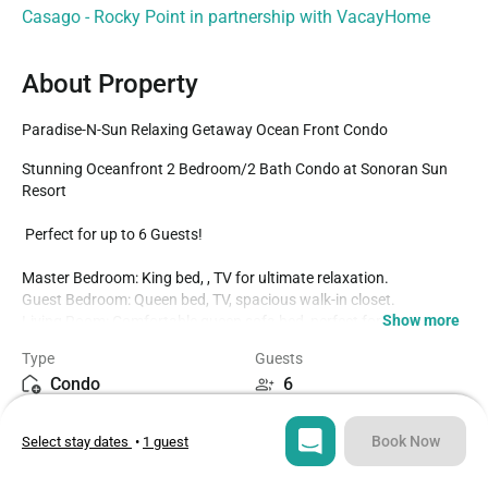
Casago - Rocky Point in partnership with VacayHome
About Property
Paradise-N-Sun Relaxing Getaway Ocean Front Condo
Stunning Oceanfront 2 Bedroom/2 Bath Condo at Sonoran Sun 
Resort

 Perfect for up to 6 Guests!

Master Bedroom: King bed, , TV for ultimate relaxation.

Guest Bedroom: Queen bed, TV, spacious walk-in closet.

Show more
Living Room: Comfortable queen sofa bed, perfect for extra 
guests.

Type
Guests
Fully Equipped Kitchen:

Condo
6
New cookware, dishes, coffee maker, toaster, and more!

Bedrooms
Beds
Essentials provided: Spices, sugar, coffee, filters, etc.

Book Now
Select stay dates
•
1 guest
2
3
Additional Features:
