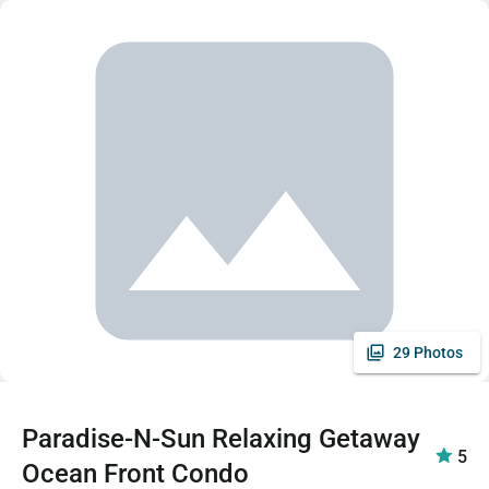
29 Photos
Paradise-N-Sun Relaxing Getaway
5
Ocean Front Condo