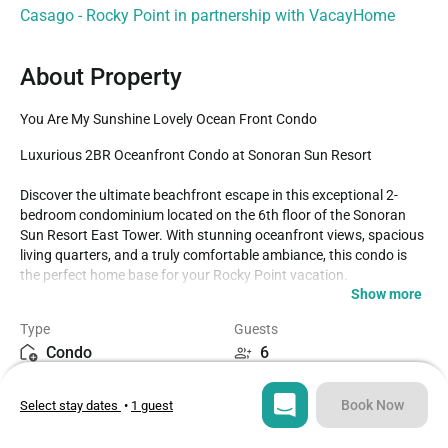
Casago - Rocky Point in partnership with VacayHome
About Property
You Are My Sunshine Lovely Ocean Front Condo
Luxurious 2BR Oceanfront Condo at Sonoran Sun Resort

Discover the ultimate beachfront escape in this exceptional 2-
bedroom condominium located on the 6th floor of the Sonoran 
Sun Resort East Tower. With stunning oceanfront views, spacious 
living quarters, and a truly comfortable ambiance, this condo is 
the perfect home base for your Rocky Point vacation.

Show more
Condo Features

Type
Guests
Condo
6
Bedrooms: The condo can comfortably sleep up to 6 people:

Master Bedroom: King-size bed with an upgraded memory foam 
Bedrooms
Beds
mattress, Smart TV, DVD player, and large double-door closet for 
Book Now
Select stay dates
•
1 guest
2
3
ample storage. Enjoy easy access to the oceanfront terrace 
through sliding glass doors.
