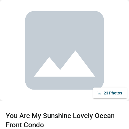
23 Photos
You Are My Sunshine Lovely Ocean
Front Condo