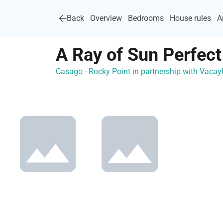
Back
Overview
Bedrooms
House rules
A
A Ray of Sun Perfec
Casago - Rocky Point in partnership with Vac