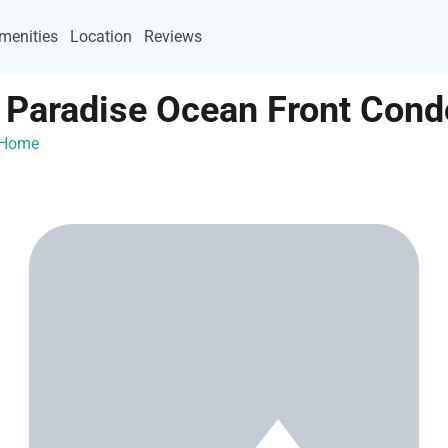
menities
Location
Reviews
t Paradise Ocean Front Cond
ayHome