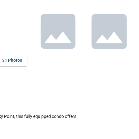
31 Photos
Point, this fully equipped condo offers 