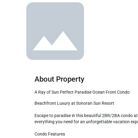
About Property
A Ray of Sun Perfect Paradise Ocean Front Condo
Beachfront Luxury at Sonoran Sun Resort

Escape to paradise in this beautiful 2BR/2BA condo at 
everything you need for an unforgettable vacation expe
Condo Features
