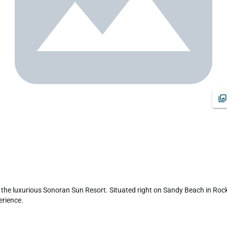
the luxurious Sonoran Sun Resort. Situated right on Sandy Beach in Rocky 
rience.
