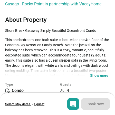
Casago - Rocky Point in partnership with VacayHome
About Property
Shore Break Getaway Simply Beautiful Oceanfront Condo
This one bedroom, one bath suite is located on the 4th floor of the 
Sonoran Sky Resort on Sandy Beach. Note the jacuzzi on the 
balcony has been removed. This is a cozy, romantic, beautifully 
decorated suite, which can accommodate four guests (2 adults) 
easily. This suite also has a queen sleeper sofa in the living room. 
The décor is elegant with white walls and ceilings with dark wood 
ceiling molding. The master bedroom has a beautiful two-poster 
Show more
king size bed set with a detailed head and footboard. 

NOTE: The balcony BBQ do not work, there is a designated area 
Type
Guests
on the 3rd floor for the use of charcoal grills and playground for 
Condo
4
small children. (Charcoal is not included, for sale at convenience 
store).

Bedroom
Beds
Book Now
Select stay dates
•
1 guest
1
2
Security Deposit Policy:

There is a damage security deposit of 300 USD during Semana 