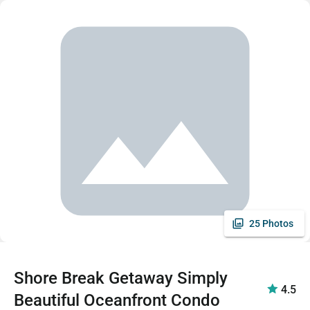
25 Photos
Shore Break Getaway Simply
4.5
Beautiful Oceanfront Condo