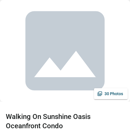
30 Photos
Walking On Sunshine Oasis
Oceanfront Condo