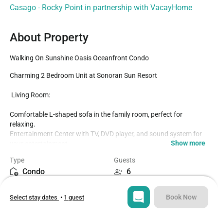
Casago - Rocky Point in partnership with VacayHome
About Property
Walking On Sunshine Oasis Oceanfront Condo
Charming 2 Bedroom Unit at Sonoran Sun Resort

️ Living Room:

Comfortable L-shaped sofa in the family room, perfect for 
relaxing.

Entertainment Center with TV, DVD player, and sound system for 
Show more
your entertainment.

Kitchen:

Type
Guests
Condo
6
Equipped with new stainless steel appliances for all your cooking 
needs.

Bedrooms
Beds
Breakfast bar with two bar stools, perfect for a quick snack or 
Book Now
Select stay dates
•
1 guest
2
3
morning coffee.

️ Dining Area:
