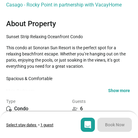
Casago - Rocky Point in partnership with VacayHome
About Property
Sunset Strip Relaxing Oceanfront Condo
This condo at Sonoran Sun Resort is the perfect spot for a 
relaxing beachfront escape. Whether you’re hanging out on the 
patio, enjoying the pools, or just soaking in the views, it’s got 
everything you need for a great vacation.

Spacious & Comfortable ️

Show more
Main Bedroom:

Enjoy private access to a huge beachfront patio with zero gravity 
Type
Guests
lounge chairs, a raised café table, and a glass dining table—
Condo
6
perfect for soaking in the views .

The attached bathroom features a contemporary glass shower 
Bedrooms
Beds
and double vanity—spa-like vibes to kick back and unwind 

Book Now
Select stay dates
•
1 guest
2
3
Guest Bedroom:

Queen-size bed with its own TV, so everyone has their own space 