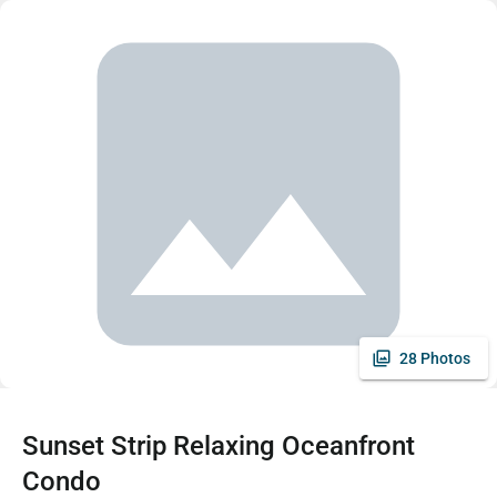
28 Photos
Sunset Strip Relaxing Oceanfront
Condo