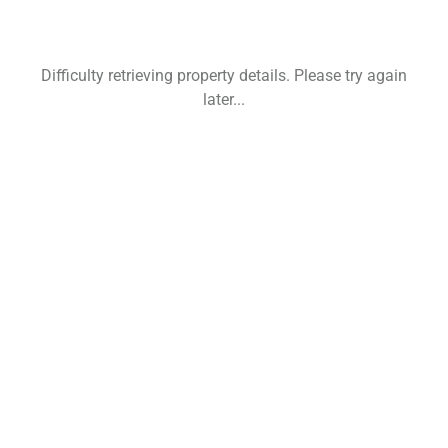
Difficulty retrieving property details. Please try again
later...