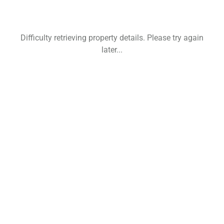
Difficulty retrieving property details. Please try again
later...