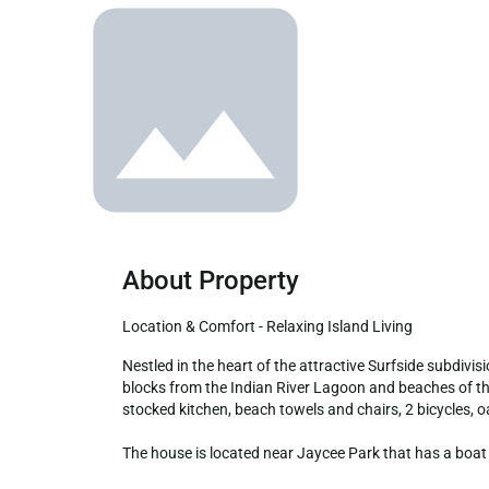
About Property
Location & Comfort - Relaxing Island Living
Nestled in the heart of the attractive Surfside subdivision, the Ocean Song House is the perfect home to unwind while listening to the calming waves of the ocean. Located a few 
blocks from the Indian River Lagoon and beaches of the
stocked kitchen, beach towels and chairs, 2 bicycles, o
The house is located near Jaycee Park that has a boat 