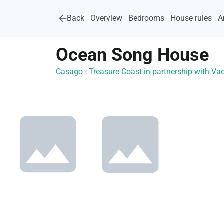
Back
Overview
Bedrooms
House rules
A
Ocean Song House
Casago - Treasure Coast in partnership with 