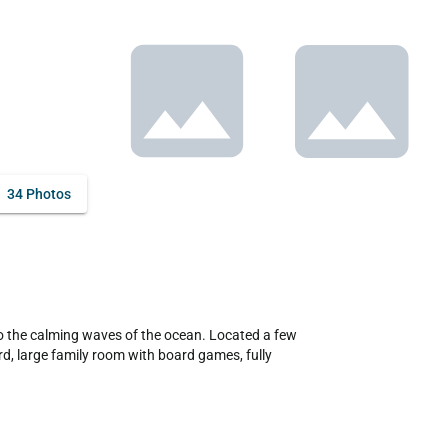
34 Photos
, large family room with board games, fully 