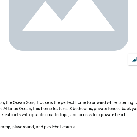
 Atlantic Ocean, this home features 3 bedrooms, private fenced back yard
ak cabinets with granite countertops, and access to a private beach.

ramp, playground, and pickleball courts.
