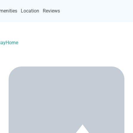
menities
Location
Reviews
VacayHome