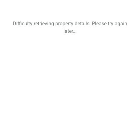
Difficulty retrieving property details. Please try again
later...