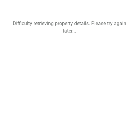
Difficulty retrieving property details. Please try again
later...