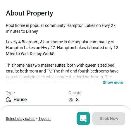
About Property
Pool home in popular community Hampton Lakes on Hwy 27, 
minutes to Disney
Lovely 4 Bedroom, 3 bath home in the popular community of 
Hampton Lakes on Hwy 27. Hampton Lakes is located only 12 
Miles to Walt Disney World!

This home has two master suites, both with queen sized bed, 
ensuite bathroom and TV. The third and fourth bedrooms have 
two twin beds in each which share the third bathroom. The 
Show more
kitchen is fully equipped with all appliances including a full size 
fridge, stove, oven and microwave. The kitchen also offers cutlery, 
Type
Guests
dishware, cookware, coffee and tea pot. Plenty of seating for the 
House
8
family at the breakfast nook which seats 4 and the dining room 
table which seats 6. 

Bedrooms
Beds
Enjoy your favorite shows on the flat screen smart tv. All your 
4
6
favorite apps are super easy to access like Netflix, Amazon movie, 
Book Now
Select stay dates
•
1 guest
Disney + and more! Or hop on the complimentary Wi-Fi and share 
your amazing vacation photos with friends and family

Bathrooms
Sq ft