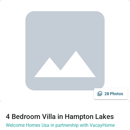
28 Photos
4 Bedroom Villa in Hampton Lakes
Welcome Homes Usa in partnership with VacayHome