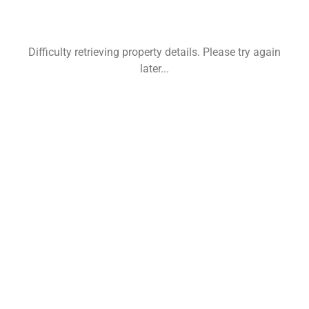
Difficulty retrieving property details. Please try again
later...