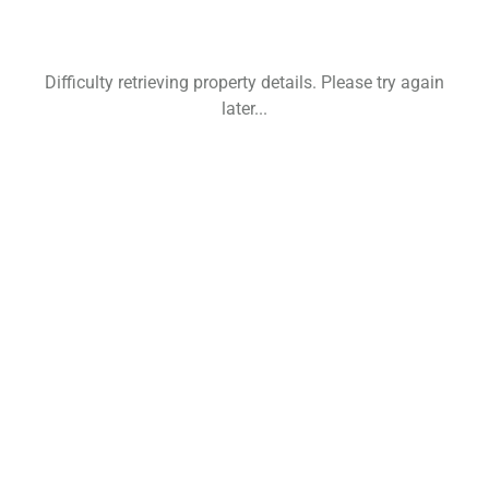
Difficulty retrieving property details. Please try again
later...