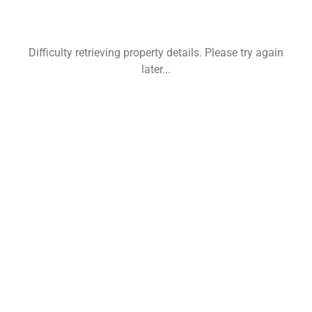
Difficulty retrieving property details. Please try again
later...