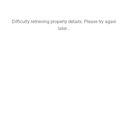
Difficulty retrieving property details. Please try again
later...