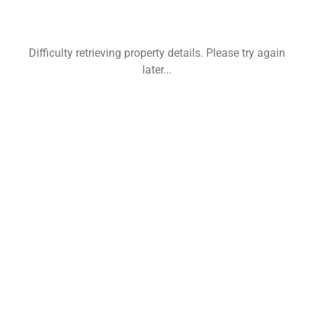
Difficulty retrieving property details. Please try again
later...