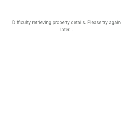
Difficulty retrieving property details. Please try again
later...