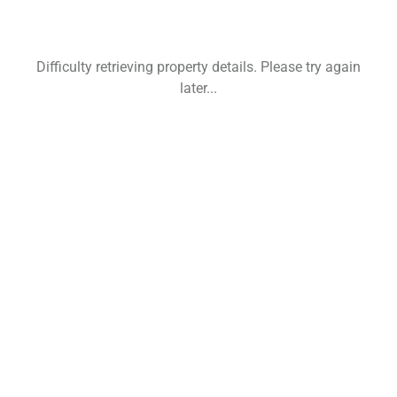
Difficulty retrieving property details. Please try again
later...