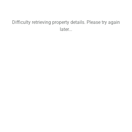
Difficulty retrieving property details. Please try again
later...