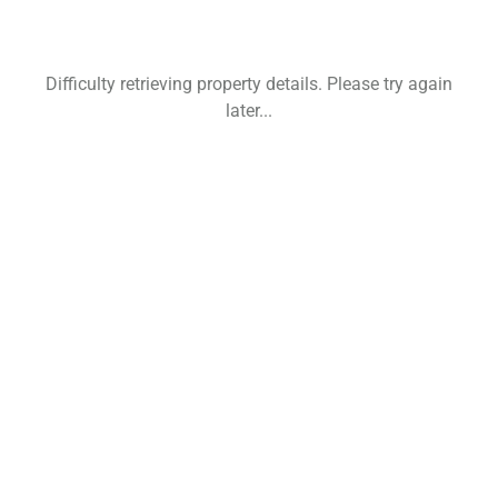
Difficulty retrieving property details. Please try again
later...