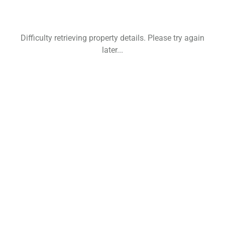
Difficulty retrieving property details. Please try again
later...