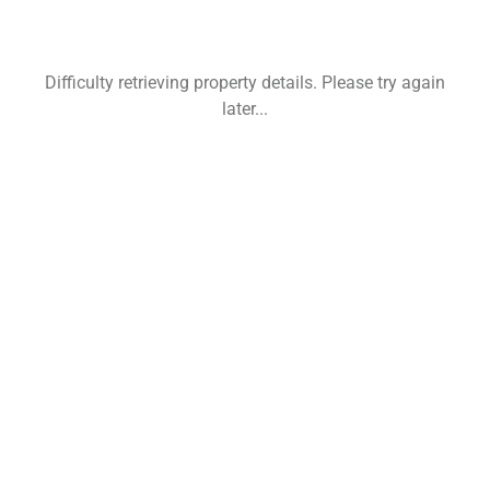
Difficulty retrieving property details. Please try again
later...