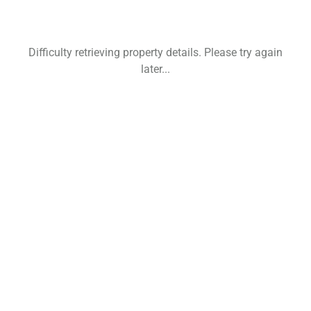
Difficulty retrieving property details. Please try again
later...