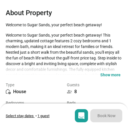
About Property
Welcome to Sugar Sands, your perfect beach getaway!
Welcome to Sugar Sands, your perfect beach getaway! This 
charming, updated cottage features 2 cozy bedrooms and 1 
modern bath, making it an ideal retreat for families or friends. 
Nestled just a short walk from the beautiful sands, you'll enjoy all 
the fun of beach life without the gulf-front price tag. Step inside to 
discover a bright and inviting living space, complete with stylish 
decor and comfortable furnishings. The fully equipped kitchen 
Show more
provides everything you need to prepare meals, while the open-
concept layout ensures everyone can gather together. Outside, 
Type
Guests
unwind on the private patio or take a stroll to the nearby beach. 
House
8
With plenty of local attractions, dining options, and outdoor 
activities at your doorstep, Sugar Sands is the perfect starting 
Bedrooms
Beds
point for your seaside adventures. Book your stay today and 
2
2
experience relaxation and fun in this delightful beach cottage!

Book Now
Select stay dates
•
1 guest
Gulf Shores, AL, is a fantastic vacation destination that offers a 
Bathroom
Sq ft
wide array of fun activities for every type of traveler. Here's a 
1
1300