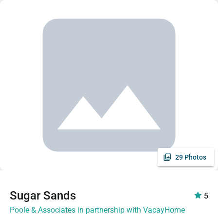
29 Photos
Sugar Sands
5
Poole & Associates in partnership with VacayHome