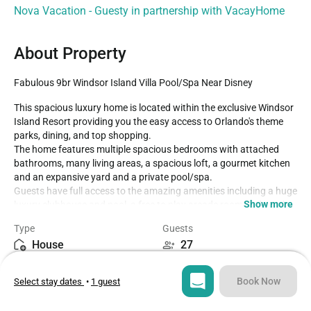
Nova Vacation - Guesty in partnership with VacayHome
About Property
Fabulous 9br Windsor Island Villa Pool/Spa Near Disney
This spacious luxury home is located within the exclusive Windsor 
Island Resort providing you the easy access to Orlando's theme 
parks, dining, and top shopping.

The home features multiple spacious bedrooms with attached 
bathrooms, many living areas, a spacious loft, a gourmet kitchen 
and an expansive yard and a private pool/spa.

Guests have full access to the amazing amenities including a huge 
Show more
luxury clubhouse and pool, a free to play arcade room and much 
more.

Type
Guests
House
27
- Walt Disney World -10 miles

- Universal Studios -23 miles

Bedrooms
Beds
- Sea World -19 miles

Book Now
Select stay dates
•
1 guest
9
14
- Shopping Outlet -8 miles

- Orlando International Airport -30 miles
