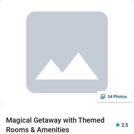
54 Photos
Magical Getaway with Themed
2.5
Rooms & Amenities