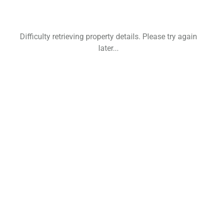
Difficulty retrieving property details. Please try again
later...