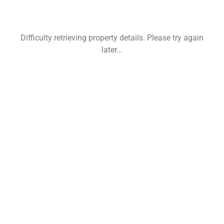
Difficulty retrieving property details. Please try again
later...