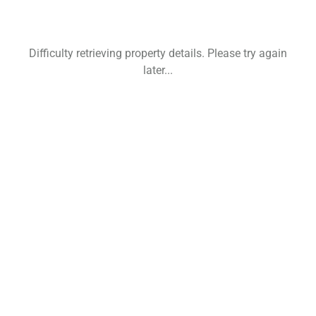
Difficulty retrieving property details. Please try again
later...