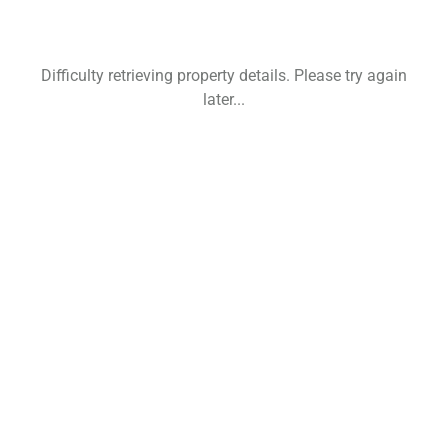
Difficulty retrieving property details. Please try again
later...