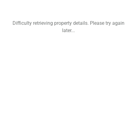
Difficulty retrieving property details. Please try again
later...